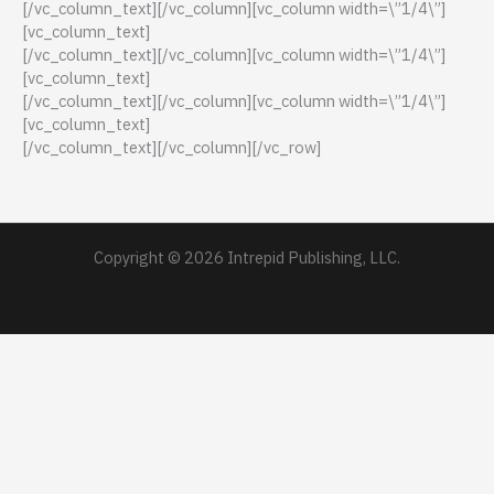
[/vc_column_text][/vc_column][vc_column width=\”1/4\”]
[vc_column_text]
[/vc_column_text][/vc_column][vc_column width=\”1/4\”]
[vc_column_text]
[/vc_column_text][/vc_column][vc_column width=\”1/4\”]
[vc_column_text]
[/vc_column_text][/vc_column][/vc_row]
Copyright © 2026 Intrepid Publishing, LLC.