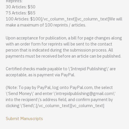
Reprints:
30 Articles: $50
75 Articles: $85
100 Articles: $100[/vc_column_text][vc_column_text]We will
make a maximum of 100 reprints / articles.
Upon acceptance for publication, a bill for page changes along
with an order form for reprints will be sent to the contact
person that is indicated during the submission process. All
payments must be received before an article can be published.
Certified checks made payable to \’Intrepid Publishing\’ are
acceptable, as is payment via PayPal.
(Note: To pay by PayPal, log onto PayPal.com, the select
\’Send Money\’ and enter \’intrepidpublishing@gmail.com\’
into the recipient\’s address field, and confirm payment by
clicking \’Send\’.[/vc_column_text][vc_column_text]
Submit Manuscripts