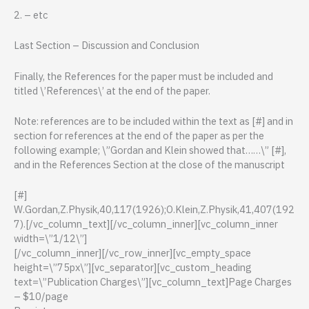
2. – etc
Last Section – Discussion and Conclusion
Finally, the References for the paper must be included and
titled \’References\’ at the end of the paper.
Note: references are to be included within the text as [#] and in
section for references at the end of the paper as per the
following example; \”Gordan and Klein showed that……\” [#],
and in the References Section at the close of the manuscript
[#]
W.Gordan,Z.Physik,40,117(1926);O.Klein,Z.Physik,41,407(192
7).[/vc_column_text][/vc_column_inner][vc_column_inner
width=\”1/12\”]
[/vc_column_inner][/vc_row_inner][vc_empty_space
height=\”75px\”][vc_separator][vc_custom_heading
text=\”Publication Charges\”][vc_column_text]Page Charges
– $10/page