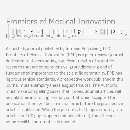
Frontiers of Medical Innovation
Skip
to
content
[vc_row][vc_column][vc_column_text]
Connecting the scientific professionals from around the world.
A quarterly journal published by Intrepid Publishing, LLC.
Frontiers of Medical Innovation (FMI) is a peer-reviews journal
dedicated to disseminating significant results of scientific
research that are comprehensive, groundbreaking and of
fundamental importance to the scientific community. FMI has
rigorous ethical standards. A prospective work published in this
journal must exemplify these august tributes. The Author(s)
must make compelling cases that it does. Journal articles will
be published in a rolling format, so that when accepted for
publication there will be a minimal time before the prospective
article is published. When the journal is full (approximately ten
articles or 100 pages upper limit per volume), then the next
volume will be automatically opened.