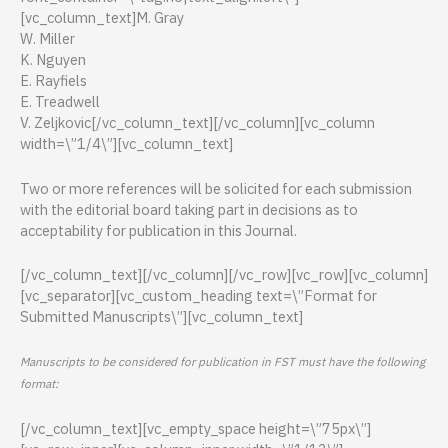
[vc_column_text]M. Gray
W. Miller
K. Nguyen
E. Rayfiels
E. Treadwell
V. Zeljkovic[/vc_column_text][/vc_column][vc_column
width=\”1/4\”][vc_column_text]
Two or more references will be solicited for each submission
with the editorial board taking part in decisions as to
acceptability for publication in this Journal.
[/vc_column_text][/vc_column][/vc_row][vc_row][vc_column]
[vc_separator][vc_custom_heading text=\”Format for
Submitted Manuscripts\”][vc_column_text]
Manuscripts to be considered for publication in FST must have the following
format:
[/vc_column_text][vc_empty_space height=\”75px\”]