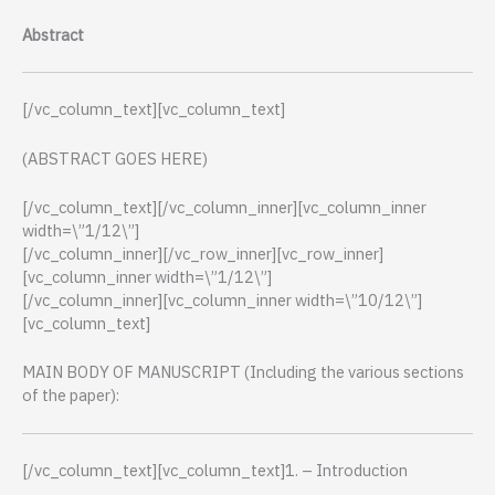
Abstract
[/vc_column_text][vc_column_text]
(ABSTRACT GOES HERE)
[/vc_column_text][/vc_column_inner][vc_column_inner
width=\”1/12\”]
[/vc_column_inner][/vc_row_inner][vc_row_inner]
[vc_column_inner width=\”1/12\”]
[/vc_column_inner][vc_column_inner width=\”10/12\”]
[vc_column_text]
MAIN BODY OF MANUSCRIPT (Including the various sections
of the paper):
[/vc_column_text][vc_column_text]1. – Introduction