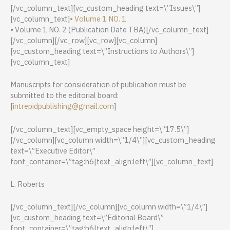
[/vc_column_text][vc_custom_heading text=\”Issues\”]
[vc_column_text]
• Volume 1 NO. 1
• Volume 1 NO. 2 (Publication Date TBA)[/vc_column_text]
[/vc_column][/vc_row][vc_row][vc_column]
[vc_custom_heading text=\”Instructions to Authors\”]
[vc_column_text]
Manuscripts for consideration of publication must be
submitted to the editorial board:
[
intrepidpublishing@gmail.com
]
[/vc_column_text][vc_empty_space height=\”17.5\”]
[/vc_column][vc_column width=\”1/4\”][vc_custom_heading
text=\”Executive Editor\”
font_container=\”tag:h6|text_align:left\”][vc_column_text]
L. Roberts
[/vc_column_text][/vc_column][vc_column width=\”1/4\”]
[vc_custom_heading text=\”Editorial Board\”
font_container=\”tag:h6|text_align:left\”]