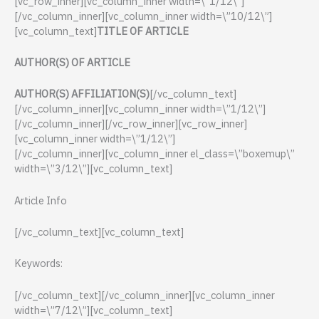
[vc_row_inner][vc_column_inner width=\”1/12\”]
[/vc_column_inner][vc_column_inner width=\”10/12\”]
[vc_column_text]
TITLE OF ARTICLE
AUTHOR(S) OF ARTICLE
AUTHOR(S) AFFILIATION(S)
[/vc_column_text]
[/vc_column_inner][vc_column_inner width=\”1/12\”]
[/vc_column_inner][/vc_row_inner][vc_row_inner]
[vc_column_inner width=\”1/12\”]
[/vc_column_inner][vc_column_inner el_class=\”boxemup\”
width=\”3/12\”][vc_column_text]
Article Info
[/vc_column_text][vc_column_text]
Keywords:
[/vc_column_text][/vc_column_inner][vc_column_inner
width=\”7/12\”][vc_column_text]